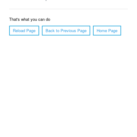
That's what you can do
Reload Page
Back to Previous Page
Home Page